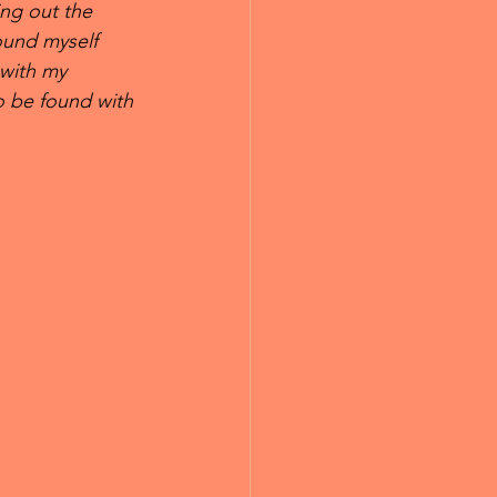
ng out the 
ound myself 
with my 
o be found with 