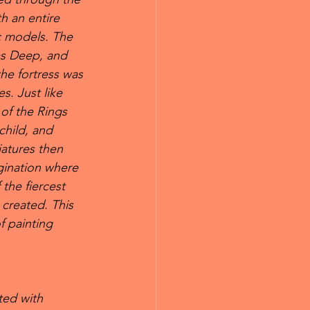
h an entire 
c models. The 
s Deep, and 
the fortress was 
s. Just like 
of the Rings 
child, and 
atures then 
gination where 
the fiercest 
created. This 
f painting 
ted with 