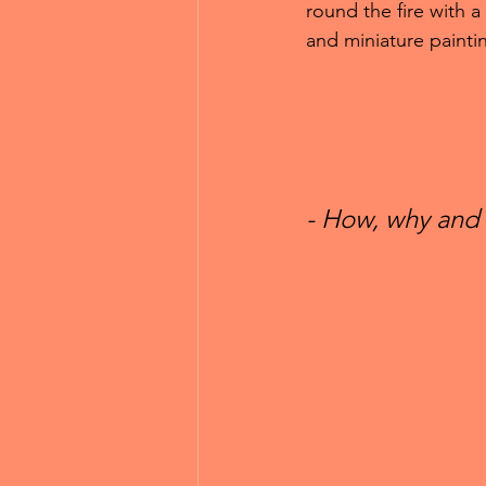
round the fire with a
and miniature paintin
- How, why and 