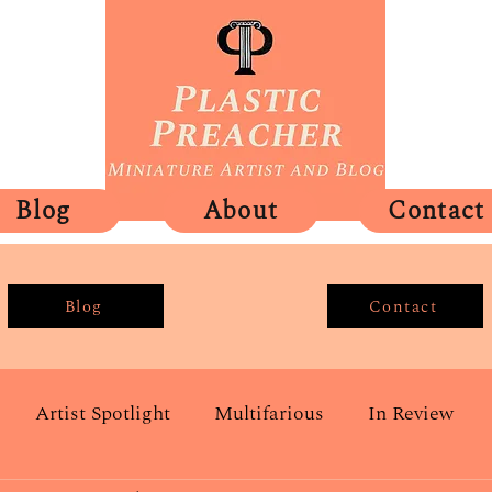
Blog
About
Contact
Blog
Contact
Artist Spotlight
Multifarious
In Review