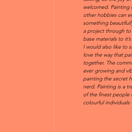
welcomed. Painting o
other hobbies can ev
something beautifully
a project through to 
base materials to it’
I would also like to s
love the way that pai
together. The commun
ever growing and vib
painting the secret 
nerd. Painting is a 
of the finest people 
colourful individual