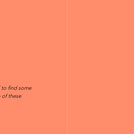
 to find some 
 of these 