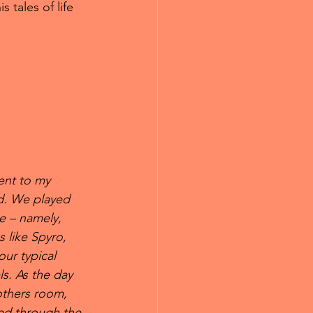
 tales of life 
ent to my 
d. We played 
e – namely, 
 like Spyro, 
r typical 
s. As the day 
others room, 
red through the 