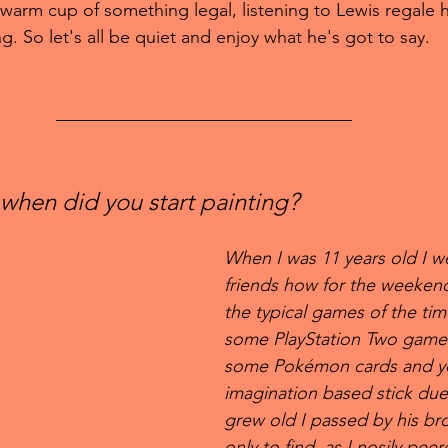
 warm cup of something legal, listening to Lewis regale his
g. So let's all be quiet and enjoy what he's got to say.
when did you start painting?
When I was 11 years old I w
friends how for the weeken
the typical games of the tim
some PlayStation Two games
some Pokémon cards and you
imagination based stick duel
grew old I passed by his br
only to find, as I nosily pee