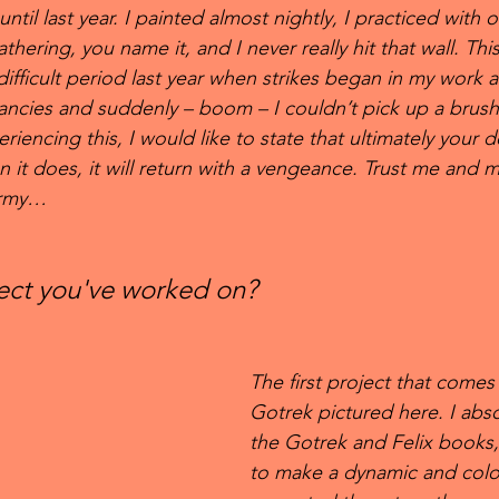
ntil last year. I painted almost nightly, I practiced with oil
athering, you name it, and I never really hit that wall. Th
 difficult period last year when strikes began in my work 
ncies and suddenly – boom – I couldn’t pick up a brush
riencing this, I would like to state that ultimately your d
n it does, it will return with a vengeance. Trust me and
army…
ject you've worked on?
The first project that comes
Gotrek pictured here. I abs
the Gotrek and Felix books,
to make a dynamic and colou