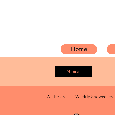
Home
Home
All Posts
Weekly Showcases