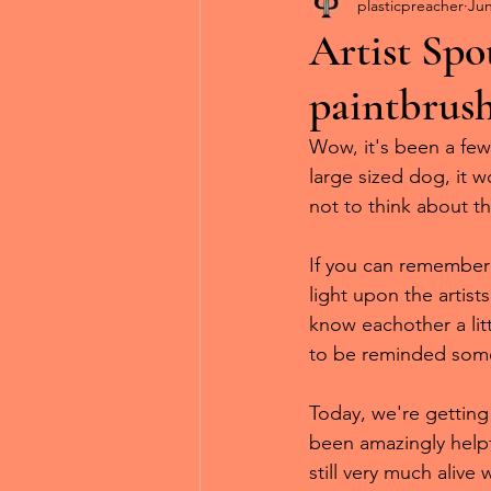
Diorama Daydreams
Ar
plasticpreacher
Jun
Artist Spo
paintbrus
Wow, it's been a few
large sized dog, it w
not to think about th
If you can remember t
light upon the artist
know eachother a litt
to be reminded some
Today, we're getting
been amazingly helpf
still very much alive