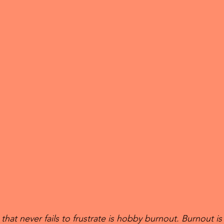
hat never fails to frustrate is hobby burnout. Burnout is