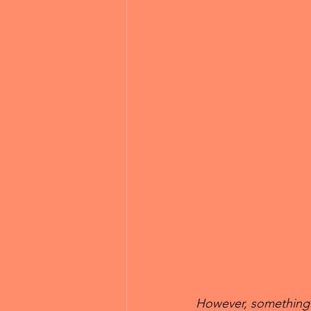
However, something t