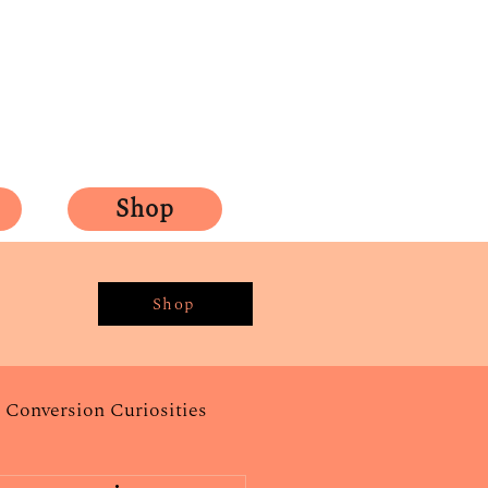
Shop
Shop
Conversion Curiosities