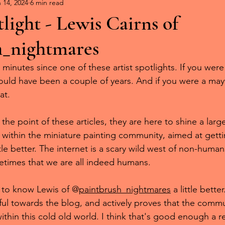
mies on Parade
 14, 2024
6 min read
tlight - Lewis Cairns of
h_nightmares
 minutes since one of these artist spotlights. If you wer
ould have been a couple of years. And if you were a mayfl
at.
he point of these articles, they are here to shine a larg
s within the miniature painting community, aimed at gettin
le better. The internet is a scary wild west of non-humans,
times that we are all indeed humans.
 to know Lewis of @
paintbrush_nightmares
 a little bette
ul towards the blog, and actively proves that the communi
 within this cold old world. I think that's good enough a r