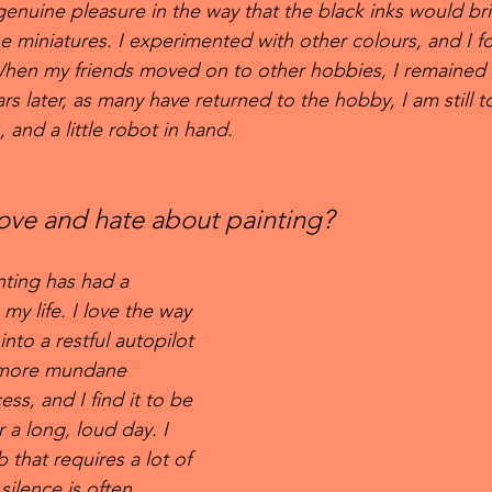
nuine pleasure in the way that the black inks would bri
he miniatures. I experimented with other colours, and I f
 When my friends moved on to other hobbies, I remained 
s later, as many have returned to the hobby, I am still t
 and a little robot in hand.
ove and hate about painting?
ting has had a 
my life. I love the way 
into a restful autopilot 
 more mundane 
ss, and I find it to be 
 a long, loud day. I 
 that requires a lot of 
 silence is often 