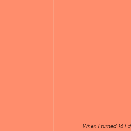
When I turned 16 I de