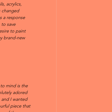
s, acrylics, 
is changed 
as a response 
 to save 
esire to paint 
 my brand-new 
 to mind is the 
olutely adored 
 and I wanted 
rful piece that 