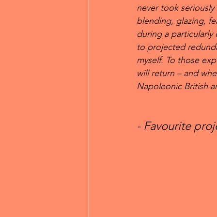
never took seriously u
blending, glazing, fe
during a particularly
to projected redunda
myself. To those expe
will return – and whe
Napoleonic British 
- Favourite pro