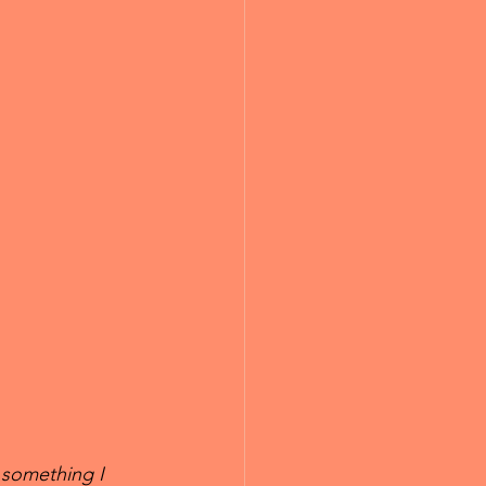
 something I 