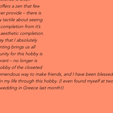
ffers a zen that few 
er provide – there is 
 tactile about seeing 
completion from it’s 
s aesthetic completion. 
ay that I absolutely 
nting brings us all 
ity for this hobby is 
rant – no longer is 
hobby of the closeted 
tremendous way to make friends, and I have been blessed
in my life through this hobby. (I even found myself at two
s wedding in Greece last month!) 