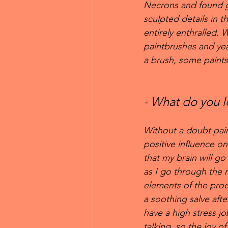
Necrons and found ge
sculpted details in t
entirely enthralled.
paintbrushes and year
a brush, some paints,
- What do you l
Without a doubt pain
positive influence on 
that my brain will go 
as I go through the
elements of the proce
a soothing salve after
have a high stress job
talking, so the joy of