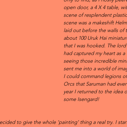
open door, a 4 X 4 table, wit
scene of resplendent plasti
scene was a makeshift Helm
laid out before the walls of 
about 100 Uruk Hai miniature
that I was hooked. The lord 
had captured my heart as a 
seeing those incredible mini
sent me into a world of ima
I could command legions of 
Orcs that Saruman had ever 
year I returned to the idea o
some Isengard! 
cided to give the whole ‘painting’ thing a real try. I star