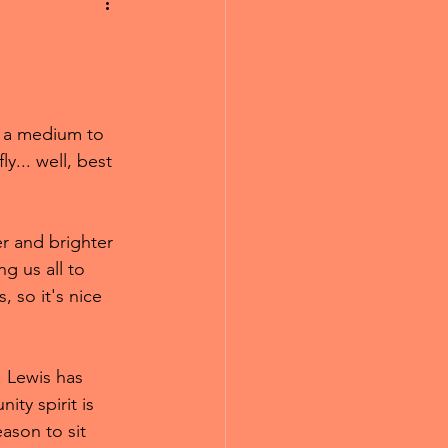
e a medium to 
y... well, best 
er and brighter 
g us all to 
 so it's nice 
r. Lewis has 
ty spirit is 
eason to sit 