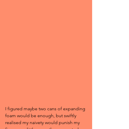
I figured maybe two cans of expanding 
foam would be enough, but swiftly 
realised my naivety would punish my 