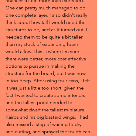
finances a little more than expected. 
One can pretty much managed to do 
one complete layer. I also didn't really 
think about how tall I would need the 
structures to be, and as it turned out, I 
needed them to be quite a bit taller 
than my stock of expanding foam 
would allow. This is where I'm sure 
there were better, more cost effective 
options to pursue in making the 
structure for the board, but I was now 
in too deep. After using four cans, I felt 
it was just a little too short, given the 
fact I wanted to create some interiors, 
and the tallest point needed to 
somewhat dwarf the tallest miniature; 
Kairos and his big bastard wings. I had 
also missed a step of waiting to dry 
and cutting, and sprayed the fourth can 