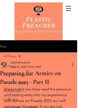
Post
All Posts
plasticpreacher
All Posts
Sep 10, 2023
3 min read
Preparing for Armies on
Weekly Showcases
Parade 2023 - Part II
Artist Spotlight
Presumably you have read the previous 
Multifarious
and stating entry into my experience 
In Review
with Armies on Parade 2023, so I will 
not recap. However, if you are just 
Conversion Curiosities