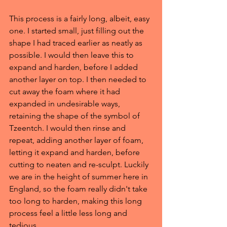
This process is a fairly long, albeit, easy 
one. I started small, just filling out the 
shape I had traced earlier as neatly as 
possible. I would then leave this to 
expand and harden, before I added 
another layer on top. I then needed to 
cut away the foam where it had 
expanded in undesirable ways, 
retaining the shape of the symbol of 
Tzeentch. I would then rinse and 
repeat, adding another layer of foam, 
letting it expand and harden, before 
cutting to neaten and re-sculpt. Luckily 
we are in the height of summer here in 
England, so the foam really didn't take 
too long to harden, making this long 
process feel a little less long and 
tedious.