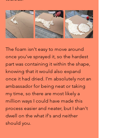
The foam isn't easy to move around 
once you've sprayed it, so the hardest 
part was containing it within the shape, 
knowing that it would also expand 
once it had dried. I'm absolutely not an 
ambassador for being neat or taking 
my time, so there are most likely a 
million ways I could have made this 
process easier and neater, but I shan't 
dwell on the what if's and neither 
should you.