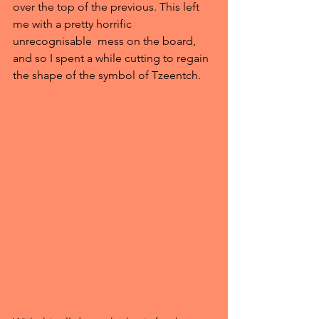
over the top of the previous. This left 
me with a pretty horrific 
unrecognisable  mess on the board, 
and so I spent a while cutting to regain 
the shape of the symbol of Tzeentch.