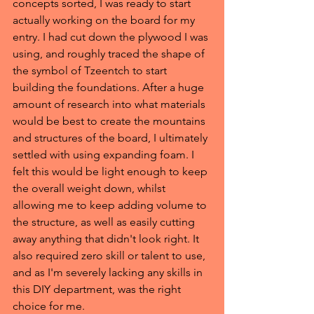
concepts sorted, I was ready to start 
actually working on the board for my 
entry. I had cut down the plywood I was 
using, and roughly traced the shape of 
the symbol of Tzeentch to start 
building the foundations. After a huge 
amount of research into what materials 
would be best to create the mountains 
and structures of the board, I ultimately 
settled with using expanding foam. I 
felt this would be light enough to keep 
the overall weight down, whilst 
allowing me to keep adding volume to 
the structure, as well as easily cutting 
away anything that didn't look right. It 
also required zero skill or talent to use, 
and as I'm severely lacking any skills in 
this DIY department, was the right 
choice for me.