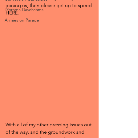
joining us, then please get up to speed 
Diorama Daydreams
HERE
.
Armies on Parade
With all of my other pressing issues out 
of the way, and the groundwork and 