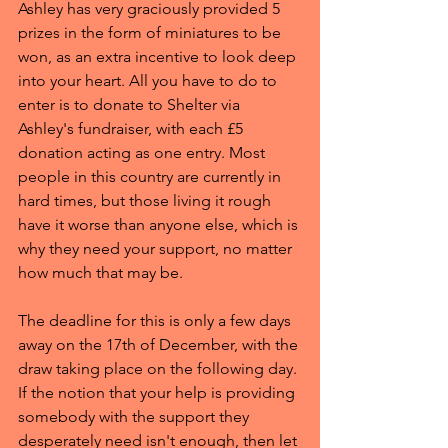
Ashley has very graciously provided 5 
prizes in the form of miniatures to be 
won, as an extra incentive to look deep 
into your heart. All you have to do to 
enter is to donate to Shelter via 
Ashley's fundraiser, with each £5 
donation acting as one entry. Most 
people in this country are currently in 
hard times, but those living it rough 
have it worse than anyone else, which is 
why they need your support, no matter 
how much that may be.
The deadline for this is only a few days 
away on the 17th of December, with the 
draw taking place on the following day. 
If the notion that your help is providing 
somebody with the support they 
desperately need isn't enough, then let 