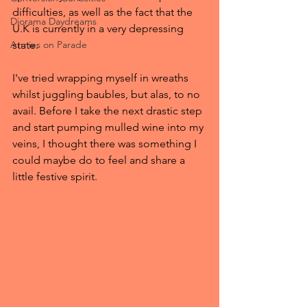
difficulties, as well as the fact that the 
Diorama Daydreams
U.K is currently in a very depressing 
Armies on Parade
state.
I've tried wrapping myself in wreaths 
whilst juggling baubles, but alas, to no 
avail. Before I take the next drastic step 
and start pumping mulled wine into my 
veins, I thought there was something I 
could maybe do to feel and share a 
little festive spirit.