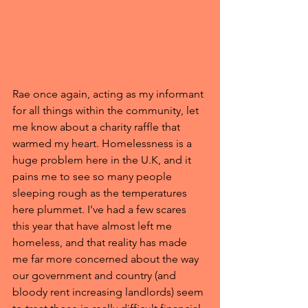
Rae once again, acting as my informant 
for all things within the community, let 
me know about a charity raffle that 
warmed my heart. Homelessness is a 
huge problem here in the U.K, and it 
pains me to see so many people 
sleeping rough as the temperatures 
here plummet. I've had a few scares 
this year that have almost left me 
homeless, and that reality has made 
me far more concerned about the way 
our government and country (and 
bloody rent increasing landlords) seem 