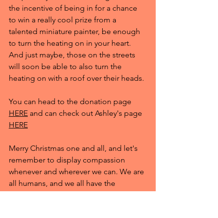
the incentive of being in for a chance 
to win a really cool prize from a 
talented miniature painter, be enough 
to turn the heating on in your heart. 
And just maybe, those on the streets 
will soon be able to also turn the 
heating on with a roof over their heads.
You can head to the donation page 
HERE
 and can check out Ashley's page 
HERE
Merry Christmas one and all, and let's 
remember to display compassion 
whenever and wherever we can. We are 
all humans, and we all have the 
potential to make or break eachother. 
Let's make sure it's the former this 