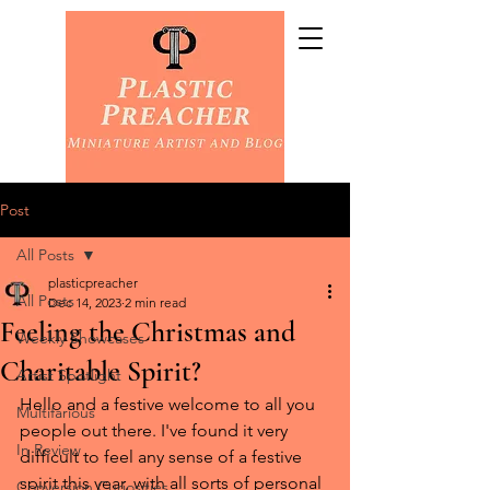
Post
All Posts
plasticpreacher
All Posts
Dec 14, 2023
2 min read
Feeling the Christmas and
Weekly Showcases
Charitable Spirit?
Artist Spotlight
Hello and a festive welcome to all you 
Multifarious
people out there. I've found it very 
In Review
difficult to feel any sense of a festive 
spirit this year, with all sorts of personal 
Conversion Curiosities