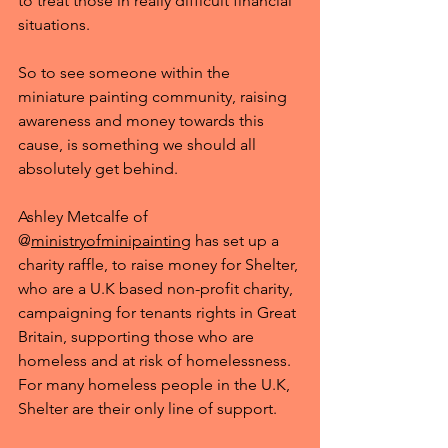
to treat those in really difficult financial 
situations. 
So to see someone within the 
miniature painting community, raising 
awareness and money towards this 
cause, is something we should all 
absolutely get behind.
Ashley Metcalfe of 
@
ministryofminipainting
 has set up a 
charity raffle, to raise money for Shelter, 
who are a U.K based non-profit charity, 
campaigning for tenants rights in Great 
Britain, supporting those who are 
homeless and at risk of homelessness. 
For many homeless people in the U.K, 
Shelter are their only line of support. 